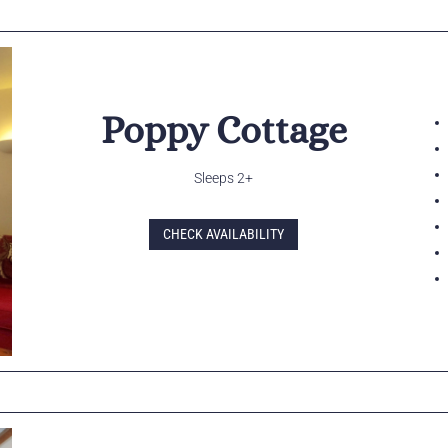
Poppy Cottage
Sleeps 2+
CHECK AVAILABILITY