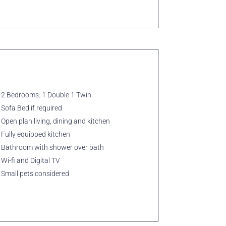
2 Bedrooms: 1 Double 1 Twin
Sofa Bed if required
Open plan living, dining and kitchen
Fully equipped kitchen
Bathroom with shower over bath
Wi-fi and Digital TV
Small pets considered