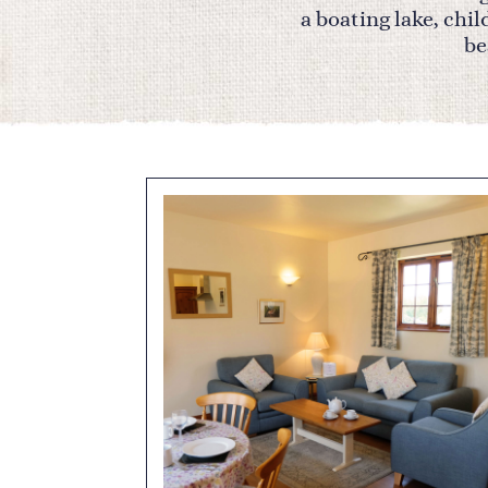
a boating lake, chi
be