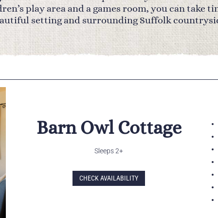
ldren’s play area and a games room, you can take ti
autiful setting and surrounding Suffolk countrysi
Barn Owl Cottage
Sleeps 2+
CHECK AVAILABILITY