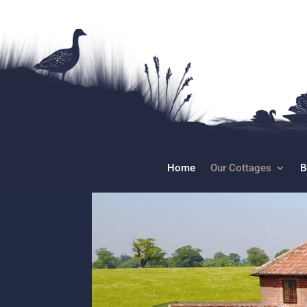
Home
Our Cottages
B