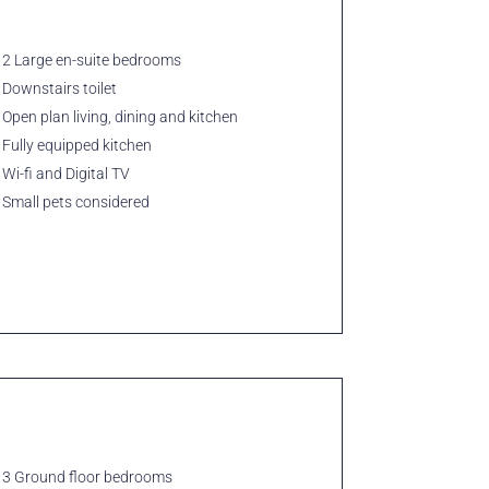
2 Large en-suite bedrooms
Downstairs toilet
Open plan living, dining and kitchen
Fully equipped kitchen
Wi-fi and Digital TV
Small pets considered
3 Ground floor bedrooms