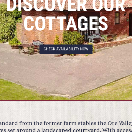
DISCOVER OUR
COTTAGES
CHECK AVAILABILITY NOW
tandard from the former farm stables the Ore Valle
ages set around a landscaped courtyard. With acces