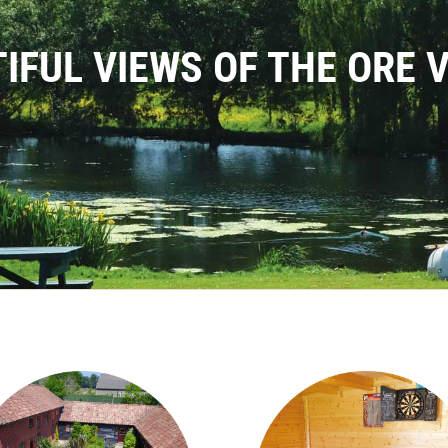
IFUL VIEWS OF THE ORE 