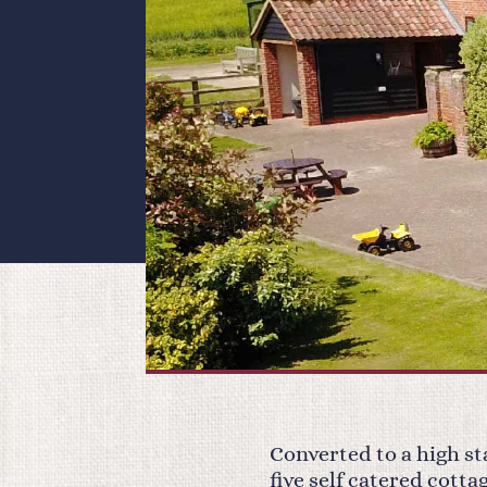
Converted to a high s
five self catered cott