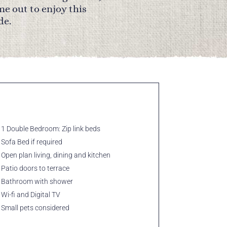
me out to enjoy this
de.
1 Double Bedroom: Zip link beds
Sofa Bed if required
Open plan living, dining and kitchen
Patio doors to terrace
Bathroom with shower
Wi-fi and Digital TV
Small pets considered