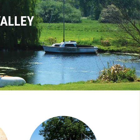
VALLEY