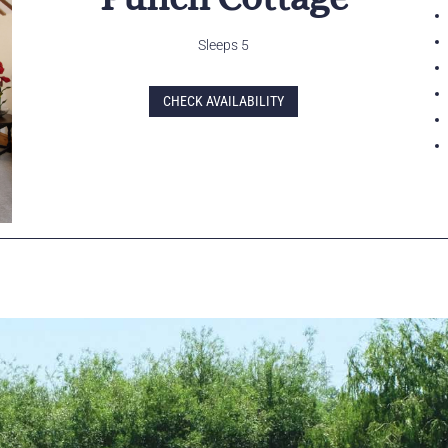
Sleeps 5
CHECK AVAILABILITY