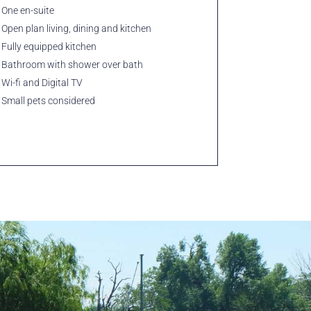
One en-suite
Open plan living, dining and kitchen
Fully equipped kitchen
Bathroom with shower over bath
Wi-fi and Digital TV
Small pets considered