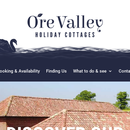
ooking & Availability
Finding Us
What to do & see
Conta