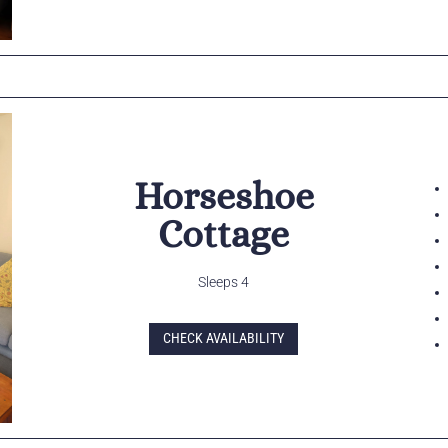
Horseshoe
Cottage
Sleeps 4
CHECK AVAILABILITY