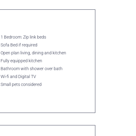
1 Bedroom: Zip link beds
Sofa Bed if required
Open plan living, dining and kitchen
Fully equipped kitchen
Bathroom with shower over bath
Wi-fi and Digital TV
Small pets considered