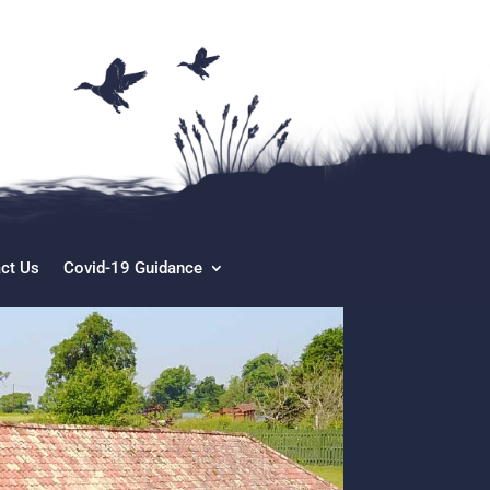
ct Us
Covid-19 Guidance