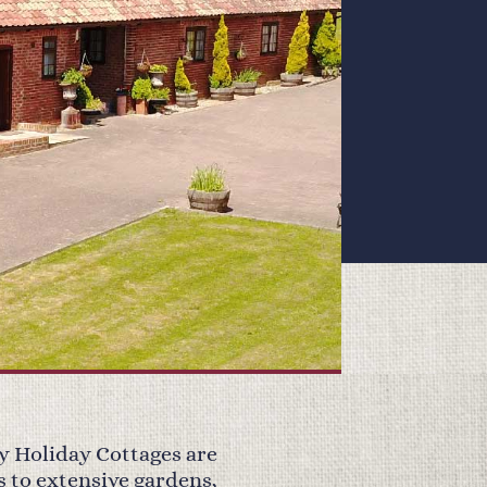
y Holiday Cottages are
s to extensive gardens,