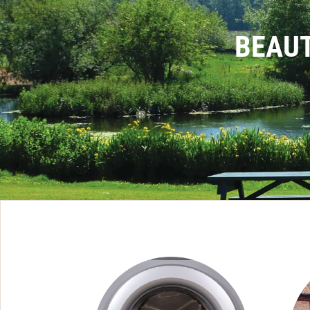
BEAUT