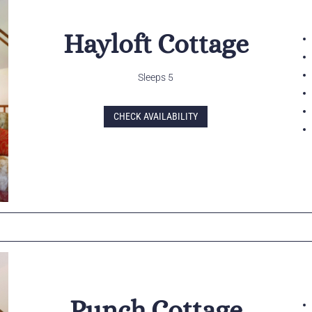
Hayloft Cottage
Sleeps 5
CHECK AVAILABILITY
Punch Cottage